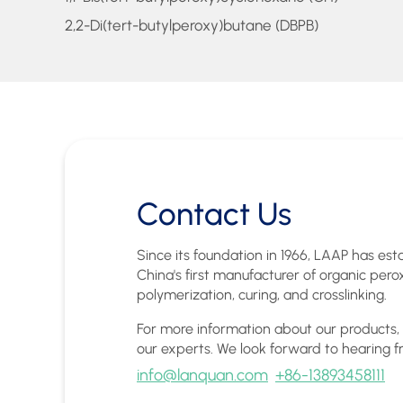
2,2-Di(tert-butylperoxy)butane (DBPB)
Contact Us
Since its foundation in 1966, LAAP has esta
China's first manufacturer of organic pero
polymerization, curing, and crosslinking.
For more information about our products,
our experts. We look forward to hearing f
info@lanquan.com
+86-13893458111