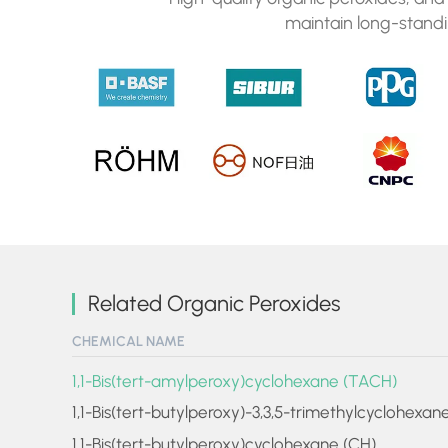
maintain long-standi
Related Organic Peroxides
CHEMICAL NAME
1,1-Bis(tert-amylperoxy)cyclohexane (TACH)
1,1-Bis(tert-butylperoxy)-3,3,5-trimethylcyclohexan
1,1-Bis(tert-butylperoxy)cyclohexane (CH)