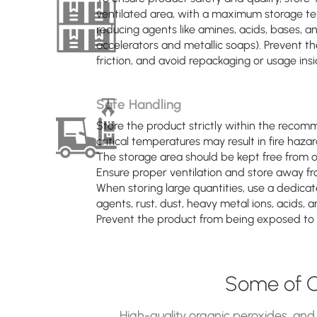
ventilated area, with a maximum storage te
reducing agents like amines, acids, bases,
accelerators and metallic soaps). Prevent t
friction, and avoid repackaging or usage insid
Safe Handling
Store the product strictly within the recom
critical temperatures may result in fire hazar
The storage area should be kept free from op
Ensure proper ventilation and store away fro
When storing large quantities, use a dedicat
agents, rust, dust, heavy metal ions, acids, 
Prevent the product from being exposed to i
Some of O
High-quality organic peroxides, and