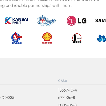
ng and reliable partnerships with them.
CAS#
15667-10-4
e (CH335)
6731-36-8
3006-86-8