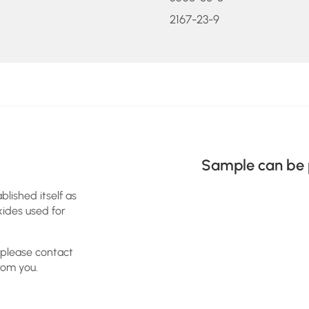
2167-23-9
Sample can be 
blished itself as
xides used for
 please contact
rom you.