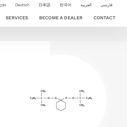
çais
Deutsch
日本語
한국어
العربية
فارسی
SERVICES
BECOME A DEALER
CONTACT