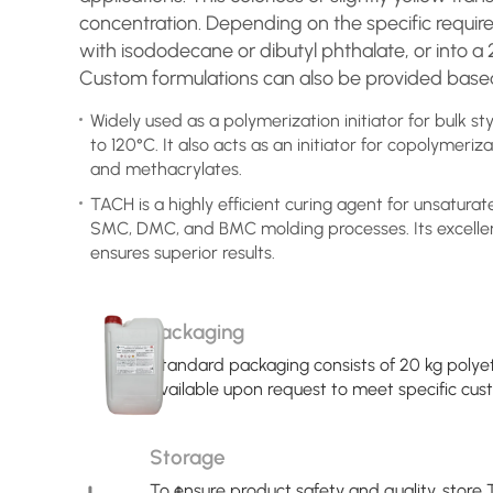
concentration. Depending on the specific requi
with isododecane or dibutyl phthalate, or into a 
Custom formulations can also be provided based
Widely used as a polymerization initiator for bulk 
to 120°C. It also acts as an initiator for copolymeriza
and methacrylates.
TACH is a highly efficient curing agent for unsaturate
SMC, DMC, and BMC molding processes. Its excelle
ensures superior results.
Packaging
Standard packaging consists of 20 kg polye
available upon request to meet specific cu
Storage
To ensure product safety and quality, store T