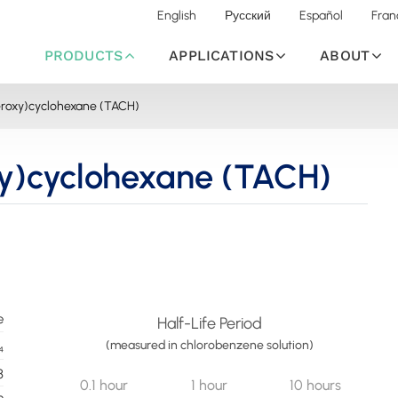
English
Русский
Español
Fran
PRODUCTS
APPLICATIONS
ABOUT
peroxy)cyclohexane (TACH)
xy)cyclohexane (TACH)
e
Half-Life Period
(measured in chlorobenzene solution)
₄
8
0.1 hour
1 hour
10 hours