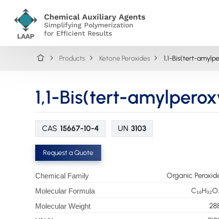
Chemical Auxiliary Agents
Simplifying Polymerization
for Efficient Results
LAAP
Products
Ketone Peroxides
1,1-Bis(tert-amyl
1,1-Bis(tert-amylpero
CAS
15667-10-4
UN
3103
Request a Quote
Organic Peroxid
Chemical Family
C₁₆H₃₂O
Molecular Formula
28
Molecular Weight