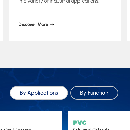
in a variety of industrial applications.
Discover More
By Applications
By Function
PVC