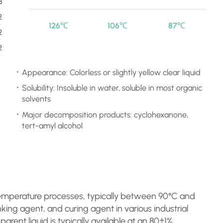
3
2
126℃
106℃
87℃
2
2
Appearance: Colorless or slightly yellow clear liquid
Solubility: Insoluble in water, soluble in most organic
solvents
Major decomposition products: cyclohexanone,
tert-amyl alcohol
emperature processes, typically between 90°C and
inking agent, and curing agent in various industrial
sparent liquid is typically available at an 80±1%