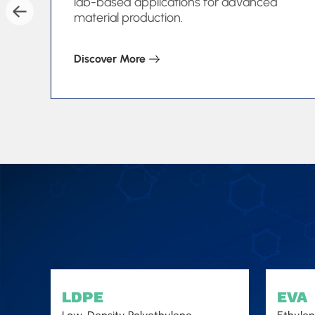
lab-based applications for advanced
material production.
Discover More
LDPE
EVA