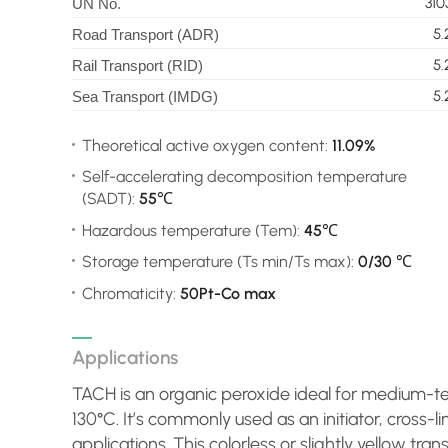
310
UN No.
5.
Road Transport (ADR)
5.
Rail Transport (RID)
5.
Sea Transport (IMDG)
Theoretical active oxygen content:
11.09%
Self-accelerating decomposition temperature
(SADT):
55℃
Hazardous temperature (Tem):
45℃
Storage temperature (Ts min/Ts max):
0/30 ℃
Chromaticity:
50Pt-Co max
Applications
TACH is an organic peroxide ideal for medium-t
130°C. It’s commonly used as an initiator, cross-l
applications. This colorless or slightly yellow tran