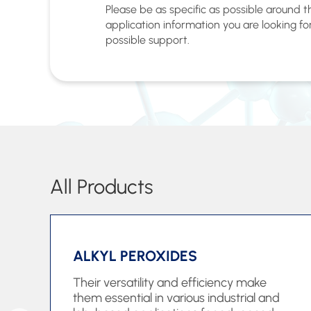
Please be as specific as possible around 
application information you are looking fo
possible support.
All Products
ALKYL PEROXIDES
Their versatility and efficiency make
them essential in various industrial and