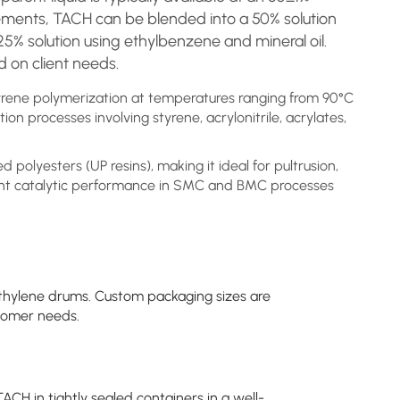
rements, TACH can be blended into a 50% solution
25% solution using ethylbenzene and mineral oil.
 on client needs.
styrene polymerization at temperatures ranging from 90°C
tion processes involving styrene, acrylonitrile, acrylates,
d polyesters (UP resins), making it ideal for pultrusion,
nt catalytic performance in SMC and BMC processes
thylene drums. Custom packaging sizes are
stomer needs.
ACH in tightly sealed containers in a well-