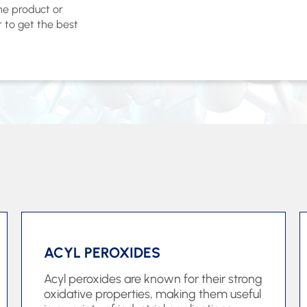
the product or
r to get the best
ACYL PEROXIDES
Acyl peroxides are known for their strong
oxidative properties, making them useful