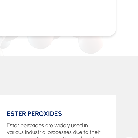
ESTER PEROXIDES
H
Ester peroxides are widely used in
Hy
various industrial processes due to their
im