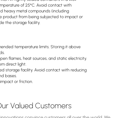
mperature of 25°C. Avoid contact with
 and heavy metal compounds (including
he product from being subjected to impact or
e the storage facility.
mended temperature limits. Storing it above
ds.
en flames, heat sources, and static electricity.
m direct light.
ed storage facility. Avoid contact with reducing
and bases.
mpact or friction.
ur Valued Customers
 innovations convince customers all over the world. We