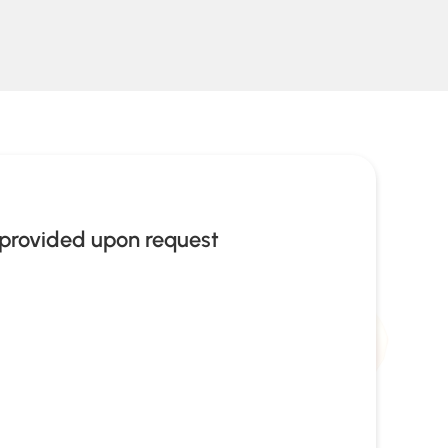
provided upon request