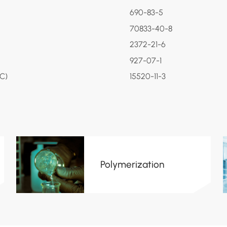
690-83-5
70833-40-8
2372-21-6
927-07-1
PC)
15520-11-3
Polymerization