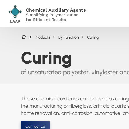
Chemical Auxiliary Agents
Simplifying Polymerization
for Efficient Results
LAAP
Products
By Function
Curing
Curing
of unsaturated polyester, vinylester and
These chemical auxiliaries can be used as curing
the manufacturing of fiberglass, artificial quar
home renovation, anti-corrosion, automotive, and
Contact Us