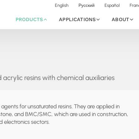
English
Русский
Español
Fran
PRODUCTS
APPLICATIONS
ABOUT
 acrylic resins with chemical auxiliaries
 agents for unsaturated resins. They are applied in
tz stone, and BMC/SMC, which are used in construction,
 electronics sectors.