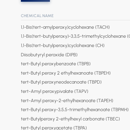
CHEMICAL NAME
1,1-Bis(tert-amylperoxy)cyclohexane (TACH)
1,1-Bis(tert-butylperoxy)-3,3,5-trimethylcyclohexane 
1,1-Bis(tert-butylperoxy)cyclohexane (CH)
Diisobutyryl peroxide (DIPB)
tert-Butyl peroxybenzoate (TBPB)
tert-Butyl peroxy 2 ethylhexanoate (TBPEH)
tert-Butyl peroxyneodecanoate (TBPD)
tert-Amyl peroxypivalate (TAPV)
tert-Amyl peroxy-2-ethylhexanoate (TAPEH)
tert-Butyl peroxy-3,5,5-trimethylhexanoate (TBPMH)
tert-Butylperoxy 2-ethylhexyl carbonate (TBEC)
tert-Butyl peroxyacetate (TBPA)