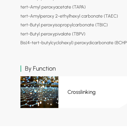
tert-Amyl peroxyacetate (TAPA)
tert-Amylperoxy 2-ethylhexyl carbonate (TAEC)
tert-Butyl peroxyisopropylcarbonate (TBIC)
tert-Butyl peroxypivalate (TBPV)
Bis(4-tert-butylcyclohexyl) peroxydicarbonate (BCH
By Function
Crosslinking