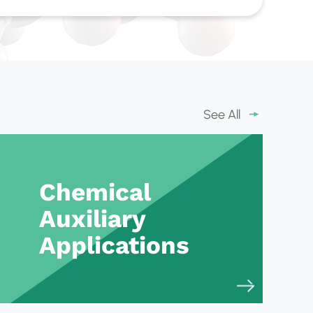
See All
Chemical
Auxiliary
Applications