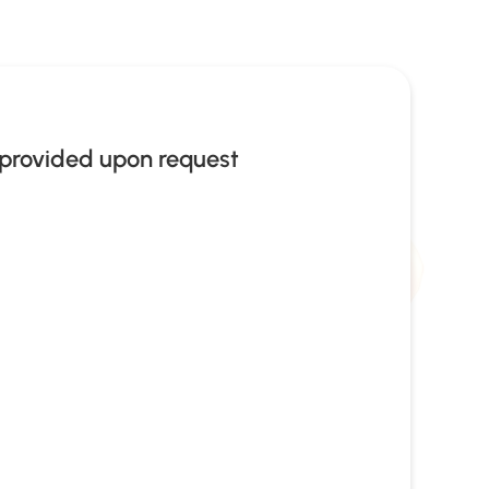
provided upon request