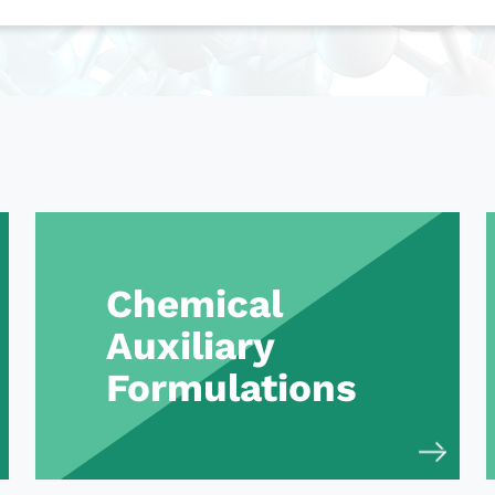
Chemical
Auxiliary
Formulations