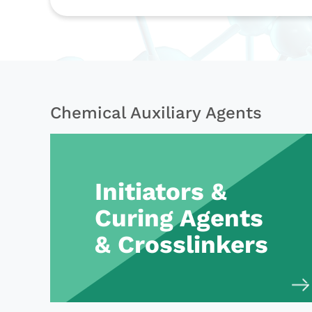
Chemical Auxiliary Agents
Initiators &
Curing Agents
& Crosslinkers