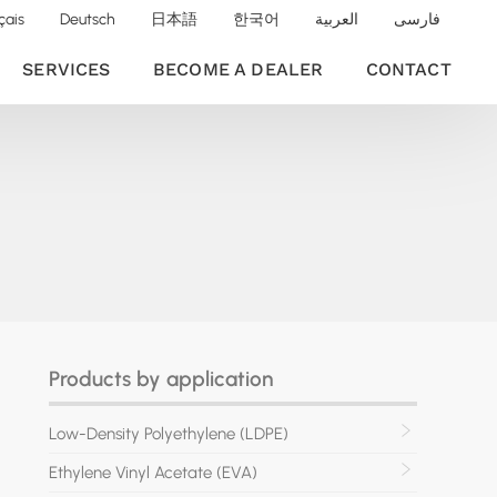
çais
Deutsch
日本語
한국어
العربية
فارسی
SERVICES
BECOME A DEALER
CONTACT
Products by application
Low-Density Polyethylene (LDPE)
Ethylene Vinyl Acetate (EVA)