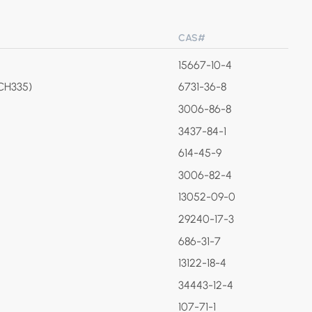
CAS#
15667-10-4
(CH335)
6731-36-8
3006-86-8
3437-84-1
614-45-9
3006-82-4
13052-09-0
29240-17-3
686-31-7
13122-18-4
34443-12-4
107-71-1