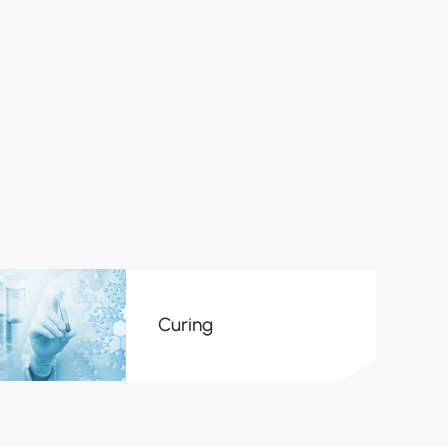
Curing