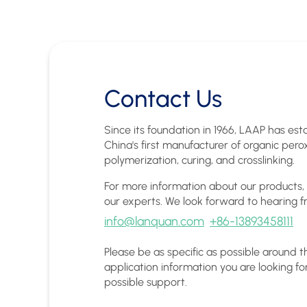
Contact Us
Since its foundation in 1966, LAAP has esta
China's first manufacturer of organic pero
polymerization, curing, and crosslinking.
For more information about our products,
our experts. We look forward to hearing f
info@lanquan.com
+86-13893458111
Please be as specific as possible around 
application information you are looking fo
possible support.