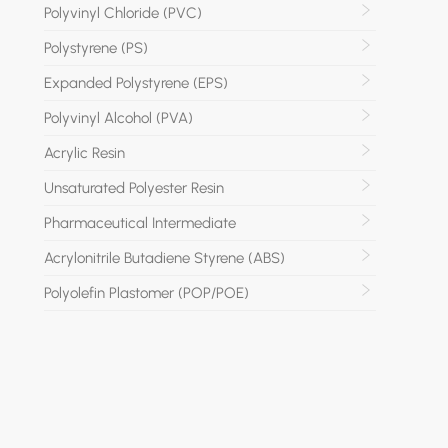
Polyvinyl Chloride (PVC)
Polystyrene (PS)
Expanded Polystyrene (EPS)
Polyvinyl Alcohol (PVA)
Acrylic Resin
Unsaturated Polyester Resin
Pharmaceutical Intermediate
Acrylonitrile Butadiene Styrene (ABS)
Polyolefin Plastomer (POP/POE)