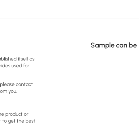
Sample can be 
blished itself as
xides used for
 please contact
rom you.
the product or
r to get the best