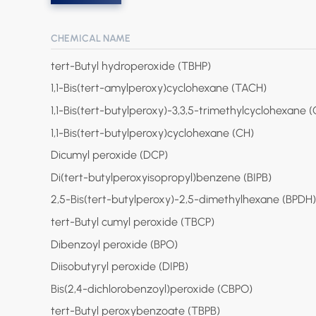
CHEMICAL NAME
tert-Butyl hydroperoxide (TBHP)
1,1-Bis(tert-amylperoxy)cyclohexane (TACH)
1,1-Bis(tert-butylperoxy)-3,3,5-trimethylcyclohexane 
1,1-Bis(tert-butylperoxy)cyclohexane (CH)
Dicumyl peroxide (DCP)
Di(tert-butylperoxyisopropyl)benzene (BIPB)
2,5-Bis(tert-butylperoxy)-2,5-dimethylhexane (BPDH)
tert-Butyl cumyl peroxide (TBCP)
Dibenzoyl peroxide (BPO)
Diisobutyryl peroxide (DIPB)
Bis(2,4-dichlorobenzoyl)peroxide (CBPO)
tert-Butyl peroxybenzoate (TBPB)