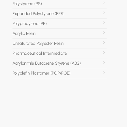
Polystyrene (PS)
Expanded Polystyrene (EPS)
Polypropylene (PP)
Acrylic Resin
Unsaturated Polyester Resin
Pharmaceutical Intermediate
Acrylonitrile Butadiene Styrene (ABS)
Polyolefin Plastomer (POP/POE)