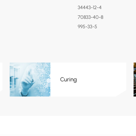
34443-12-4
70833-40-8
995-33-5
Curing