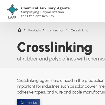
Chemical Auxiliary Agents
Simplifying Polymerization
for Efficient Results
LAAP
Products
By Function
Crosslinking
Crosslinking
of rubber and polyolefines with chemica
Crosslinking agents are utilized in the productio
important for industries such as solar power, med
adhesive tapes, and wire and cable manufacturi
Contact Us