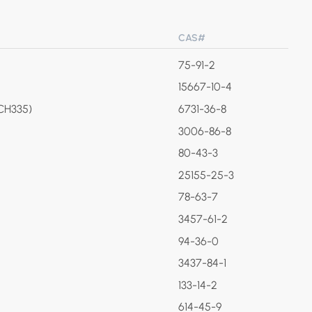
CAS#
75-91-2
15667-10-4
(CH335)
6731-36-8
3006-86-8
80-43-3
25155-25-3
78-63-7
3457-61-2
94-36-0
3437-84-1
133-14-2
614-45-9