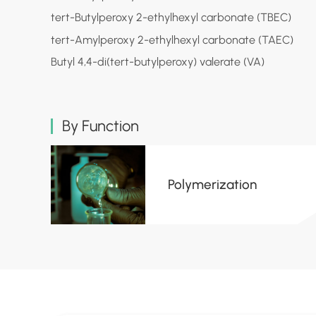
tert-Butylperoxy 2-ethylhexyl carbonate (TBEC)
tert-Amylperoxy 2-ethylhexyl carbonate (TAEC)
Butyl 4,4-di(tert-butylperoxy) valerate (VA)
By Function
Polymerization