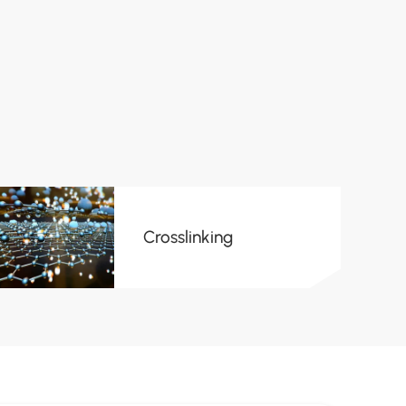
Crosslinking