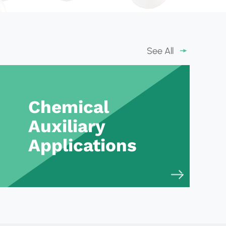
See All
Chemical
Auxiliary
Applications