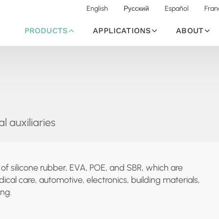
English
Русский
Español
Fran
PRODUCTS
APPLICATIONS
ABOUT
l auxiliaries
n of silicone rubber, EVA, POE, and SBR, which are
ical care, automotive, electronics, building materials,
ng.