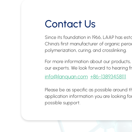
Contact Us
Since its foundation in 1966, LAAP has esta
China's first manufacturer of organic pero
polymerization, curing, and crosslinking.
For more information about our products,
our experts. We look forward to hearing f
info@lanquan.com
+86-13893458111
Please be as specific as possible around 
application information you are looking fo
possible support.