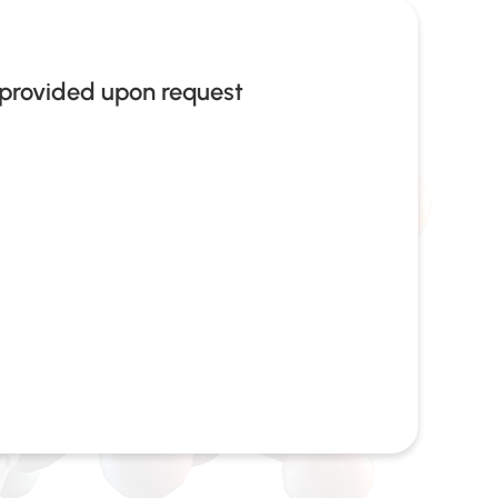
provided upon request