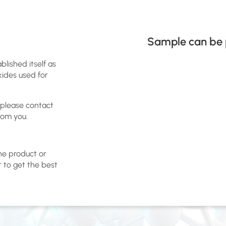
Sample can be 
blished itself as
xides used for
 please contact
rom you.
the product or
r to get the best