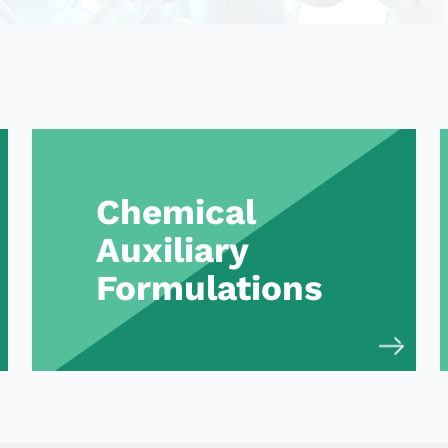
Chemical
Auxiliary
Formulations