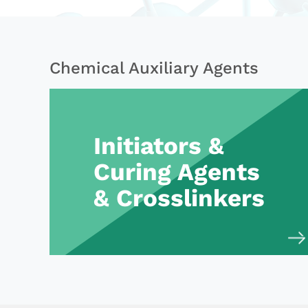
Chemical Auxiliary Agents
Initiators &
Curing Agents
& Crosslinkers