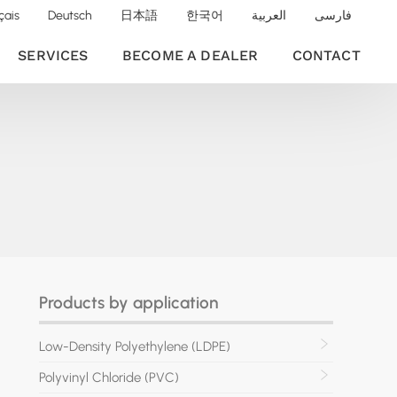
çais
Deutsch
日本語
한국어
العربية
فارسی
SERVICES
BECOME A DEALER
CONTACT
Products by application
Low-Density Polyethylene (LDPE)
Polyvinyl Chloride (PVC)