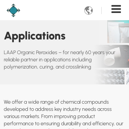

Applications
LAAP Organic Peroxides – for nearly 60 years your
reliable partner in applications including
polymerization, curing, and crosslinking
We offer a wide range of chemical compounds
developed to address key industry needs across
various markets. From improving product
performance to ensuring durability and efficiency, our