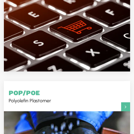
POP/POE
Polyolefin Plastomer