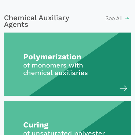
Chemical Auxiliary
See All
Agents
Polymerization
of monomers with
chemical auxiliaries
Curing
of unsaturated polyester,