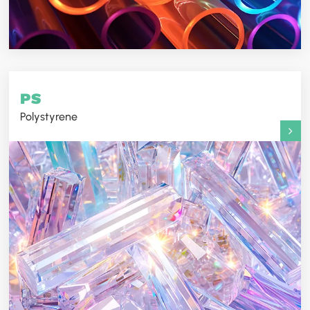
PS
Polystyrene