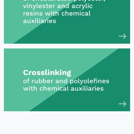
vinylester and acrylic
resins with chemical
auxiliaries
Crosslinking
of rubber and polyolefines
with chemical auxiliaries