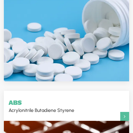
ABS
Acrylonitrile Butadiene Styrene