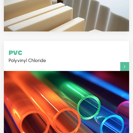
PVC
Polyvinyl Chloride