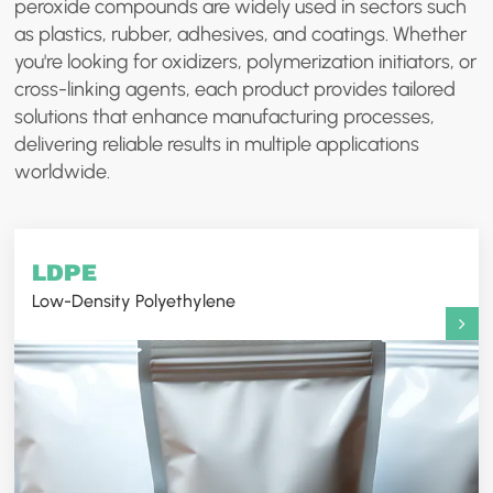
peroxide compounds are widely used in sectors such
as plastics, rubber, adhesives, and coatings. Whether
you're looking for oxidizers, polymerization initiators, or
cross-linking agents, each product provides tailored
solutions that enhance manufacturing processes,
delivering reliable results in multiple applications
worldwide.
LDPE
Low-Density Polyethylene