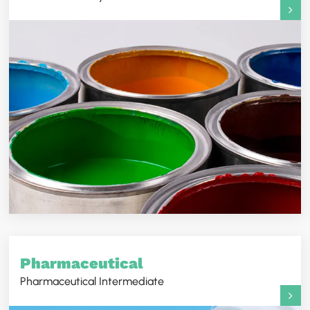
Pharmaceutical
Pharmaceutical Intermediate