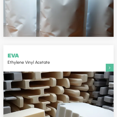
EVA
Ethylene Vinyl Acetate