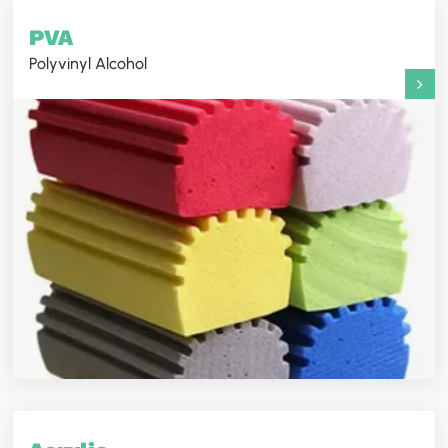
PVA
Polyvinyl Alcohol