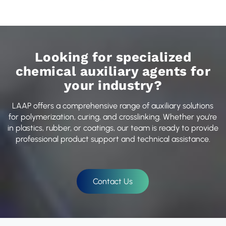
Looking for specialized
chemical auxiliary agents for
your industry?
LAAP offers a comprehensive range of auxiliary solutions
for polymerization, curing, and crosslinking. Whether you're
in plastics, rubber, or coatings, our team is ready to provide
professional product support and technical assistance.
Contact Us