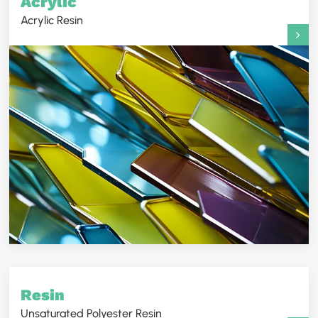
Acrylic
Acrylic Resin
Resin
Unsaturated Polyester Resin