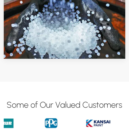
Some of Our Valued Customers