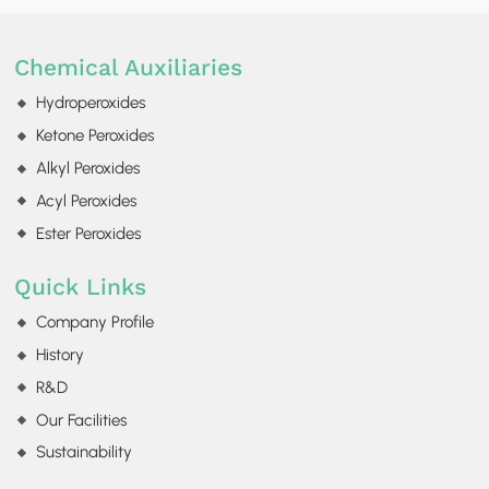
Chemical Auxiliaries
Hydroperoxides
Ketone Peroxides
Alkyl Peroxides
Acyl Peroxides
Ester Peroxides
Quick Links
Company Profile
History
R&D
Our Facilities
Sustainability