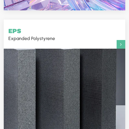
EPS
Expanded Polystyrene