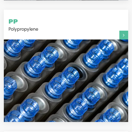
PP
Polypropylene