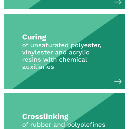
Curing
of unsaturated polyester,
vinylester and acrylic
resins with chemical
auxiliaries
Crosslinking
of rubber and polyolefines