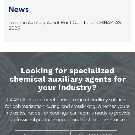
News
Lanzhou Auxiliary Agent Plant Co., Ltd. at CHINAPLAS
2025
Looking for specialized
chemical auxiliary agents for
your industry?
LAAP offers a comprehensive range of auxiliary solutions
for polymerization, curing, and crosslinking. Whether you're
in plastics, rubber, or coatings, our team is ready to provide
professional product support and technical assistance.