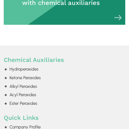
with chemical auxiliaries
Chemical Auxiliaries
Hydroperoxides
Ketone Peroxides
Alkyl Peroxides
Acyl Peroxides
Ester Peroxides
Quick Links
Company Profile