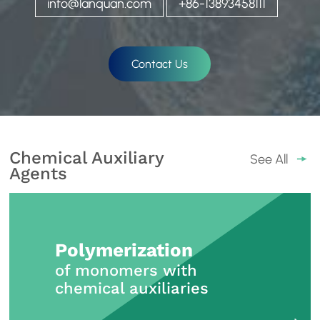
info@lanquan.com
+86-13893458111
Contact Us
Chemical Auxiliary
See All
Agents
Polymerization
of monomers with
chemical auxiliaries