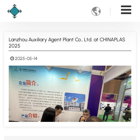

Lanzhou Auxiliary Agent Plant Co., Ltd. at CHINAPLAS
2025
2025-05-14